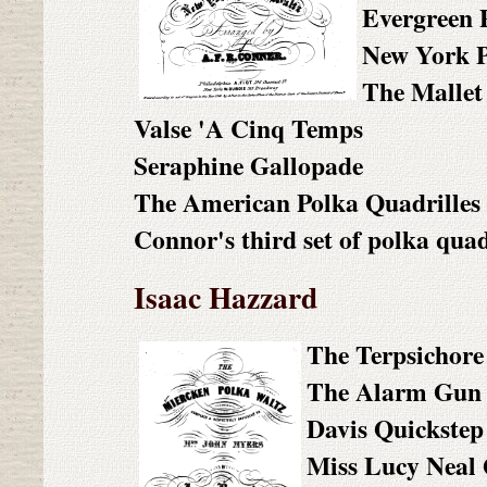
Evergreen 
New York P
The Mallet
Valse 'A Cinq Temps
Seraphine Gallopade
The American Polka Quadrilles
Connor's third set of polka quad
Isaac Hazzard
The Terpsichore
The Alarm Gun 
Davis Quickstep
Miss Lucy Neal 