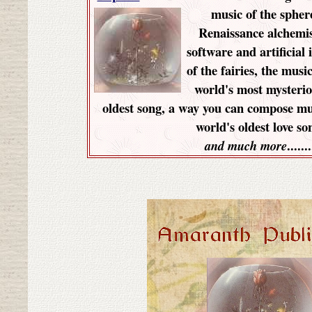
music of the spher
Renaissance alchemis
software and artificial 
of the fairies, the music
world's most mysterio
oldest song, a way you can compose mu
world's oldest love so
.......
and much more