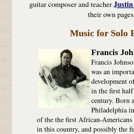
Justin
guitar composer and teacher
their own pages
Music for Solo 
Francis Jo
Francis Johns
was an importan
development o
in the first hal
century. Born a
Philadelphia i
of the the first African-Americans
in this country, and possibly the f