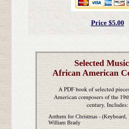
Price $5.00
Selected Music
African American C
A PDF book of selected piece
American composers of the 19th
century. Includes:
Anthem for Christmas - (Keyboard,
William Brady