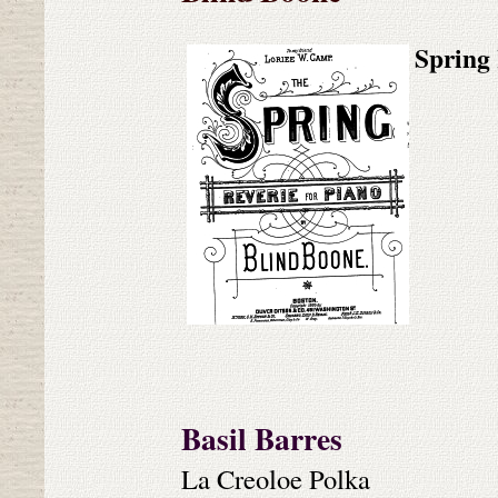
Spring 
Basil Barres
La Creoloe Polka