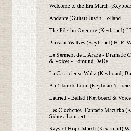
Welcome to the Era March (Keyboar
Andante (Guitar) Justin Holland
The Pilgrim Overture (Keyboard) J.
Parisian Waltzes (Keyboard) H. F. W
Le Serment de L'Arabe - Dramatic 
& Voice) - Edmund DeDe
La Capricieuse Waltz (Keyboard) Bas
Au Clair de Lune (Keyboard) Lucie
Lauriett - Ballad (Keyboard & Voice
Les Clochettes -Fantasie Mazurka (K
Sidney Lambert
Rays of Hope March (Keyboard) W. 