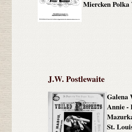
Miercken Polka
J.W. Postlewaite
Galena 
Annie - 
Mazurk
St. Loui