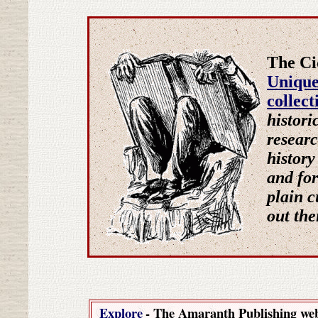
The Ci
Uniqu
collec
histori
researc
history
and for
plain c
out ther
Explore
- The Amaranth Publishing we