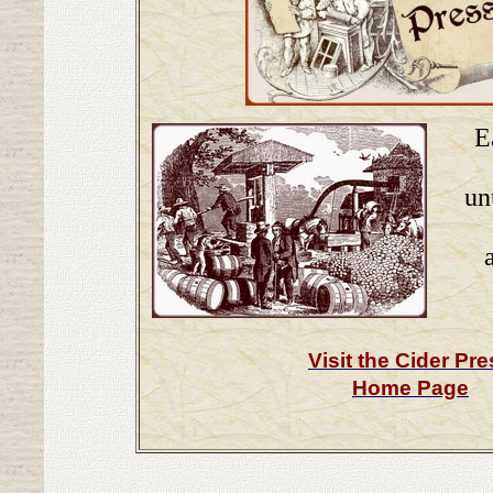
E
un
Visit the Cider Pr
Home Page