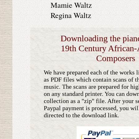
Mamie Waltz
Regina Waltz
Downloading the piano
19th Century African
Composers
We have prepared each of the works li
as PDF files which contain scans of th
music. The scans are prepared for hig
on any standard printer. You can down
collection as a "zip" file. After your 
Paypal payment is processed, you wil
directed to the download link.