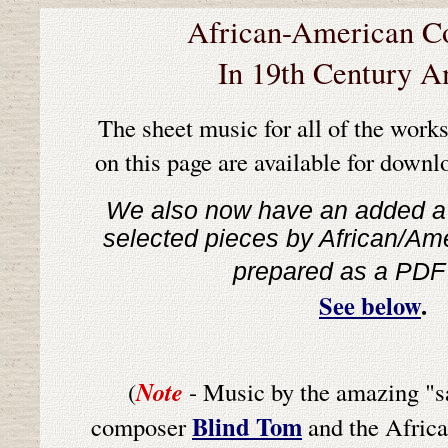
African-American C
In 19th Century A
T
he sheet music for all of the works
on this page are available for downlo
We also now have an added a 
selected pieces by African/A
prepared as a PDF
See below
.
Note
(
- Music by the amazing "sa
Blind Tom
composer
and the Africa