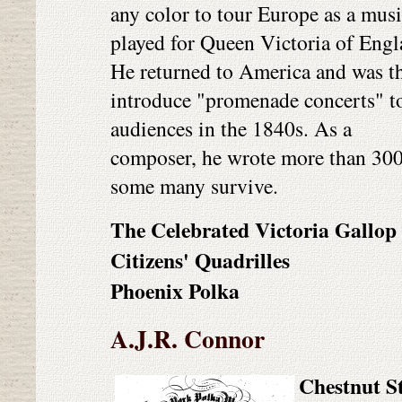
any color to tour Europe as a mus
played for Queen Victoria of Engl
He returned to America and was th
introduce "promenade concerts" t
audiences in the 1840s. As a
composer, he wrote more than 300
some many survive.
The Celebrated Victoria Gallop
Citizens' Quadrilles
Phoenix Polka
A.J.R. Connor
Chestnut S