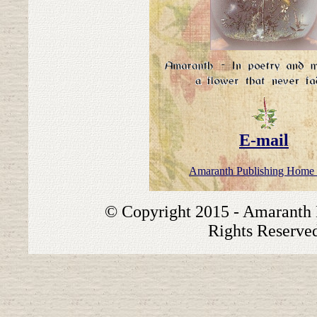
E-mail
Amaranth Publishing Home
© Copyright 2015 - Amaranth P
Rights Reserve