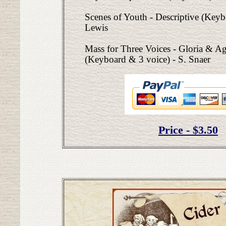
Scenes of Youth - Descriptive (Keyb
Lewis
Mass for Three Voices - Gloria & A
(Keyboard & 3 voice) - S. Snaer
Price - $3.50