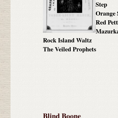
Step
Orange 
Red Pett
Mazurk
Rock Island Waltz
The Veiled Prophets
Blind Boone