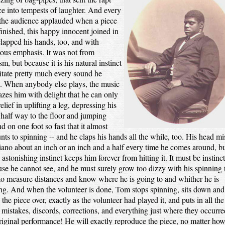
ce into tempests of laughter. And every
 the audience applauded when a piece
inished, this happy innocent joined in
lapped his hands, too, and with
ous emphasis. It was not from
sm, but because it is his natural instinct
itate pretty much every sound he
s. When anybody else plays, the music
azes him with delight that he can only
relief in uplifting a leg, depressing his
half way to the floor and jumping
d on one foot so fast that it almost
ts to spinning -- and he claps his hands all the while, too. His head mi
iano about an inch or an inch and a half every time he comes around, b
astonishing instinct keeps him forever from hitting it. It must be instinct
se he cannot see, and he must surely grow too dizzy with his spinning 
to measure distances and know where he is going to and whither he is
ing. And when the volunteer is done, Tom stops spinning, sits down and
 the piece over, exactly as the volunteer had played it, and puts in all the
, mistakes, discords, corrections, and everything just where they occurre
riginal performance! He will exactly reproduce the piece, no matter how