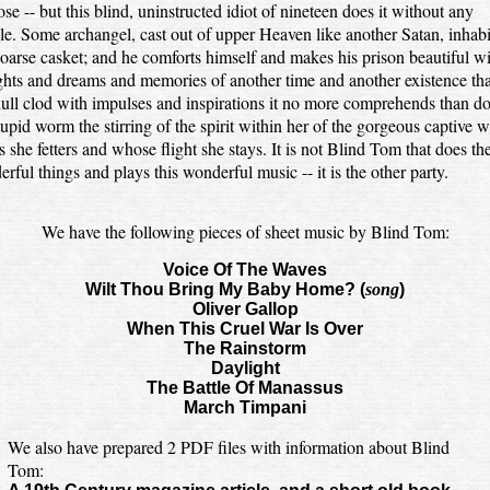
se -- but this blind, uninstructed idiot of nineteen does it without any
le. Some archangel, cast out of upper Heaven like another Satan, inhabi
coarse casket; and he comforts himself and makes his prison beautiful w
hts and dreams and memories of another time and another existence that
dull clod with impulses and inspirations it no more comprehends than d
tupid worm the stirring of the spirit within her of the gorgeous captive 
 she fetters and whose flight she stays. It is not Blind Tom that does th
rful things and plays this wonderful music -- it is the other party.
We have the following pieces of sheet music by Blind Tom:
Voice Of The Waves
Wilt Thou Bring My Baby Home? (
song
)
Oliver Gallop
When This Cruel War Is Over
The Rainstorm
Daylight
The Battle Of Manassus
March Timpani
We also have prepared 2 PDF files with information about Blind
Tom: