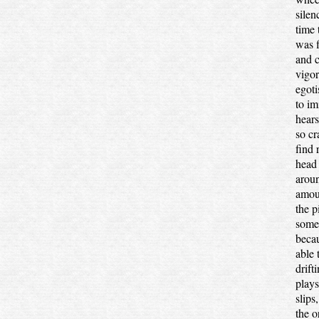
silen
time
was f
and c
vigor
egoti
to im
hear
so cr
find 
head 
aroun
amoun
the p
some 
becau
able 
drift
plays
slips
the o