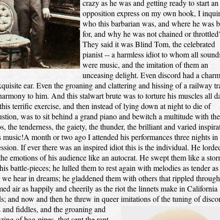
crazy as he was and getting ready to start an
opposition express on my own hook, I inqui
who this barbarian was, and where he was 
for, and why he was not chained or throttled
They said it was Blind Tom, the celebrated
pianist -- a harmless idiot to whom all sound
were music, and the imitation of them an
unceasing delight. Even discord had a charm
xquisite ear. Even the groaning and clattering and hissing of a railway tr
armony to him. And this stalwart brute was to torture his muscles all d
this terrific exercise, and then instead of lying down at night to die of
stion, was to sit behind a grand piano and bewitch a multitude with the
s, the tenderness, the gaiety, the thunder, the brilliant and varied inspira
s music!A month or two ago I attended his performances three nights in
ssion. If ever there was an inspired idiot this is the individual. He lorded
the emotions of his audience like an autocrat. He swept them like a stor
his battle-pieces; he lulled them to rest again with melodies as tender as
 we hear in dreams; he gladdened them with others that rippled through
ed air as happily and cheerily as the riot the linnets make in California
; and now and then he threw in queer imitations of the tuning of disco
 and fiddles, and the
groaning and
ing of bag-pipes, that sent the rapt