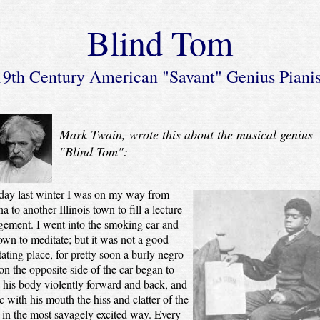
Blind Tom
19th Century American "Savant" Genius Pianis
Mark Twain, wrote this about the musical genius
"Blind Tom":
day last winter I was on my way from
a to another Illinois town to fill a lecture
ement. I went into the smoking car and
own to meditate; but it was not a good
ating place, for pretty soon a burly negro
n the opposite side of the car began to
his body violently forward and back, and
 with his mouth the hiss and clatter of the
, in the most savagely excited way. Every