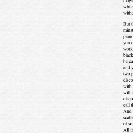
magic
while
witho
But t
minst
piano
you c
work;
black
he ca
and y
two p
disco
with 
will 
disco
call 
And t
scatt
of so
All t