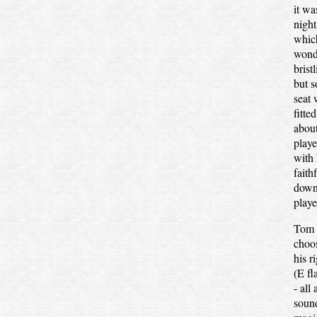
it wa
night
which
wonde
brist
but s
seat 
fitte
about
playe
with 
faith
down
playe
Tom w
choos
his r
(E fl
- all
sound