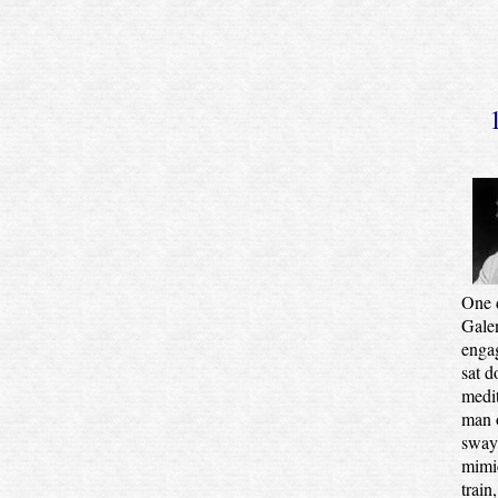
One 
Galen
engag
sat d
medit
man o
sway 
mimic
train