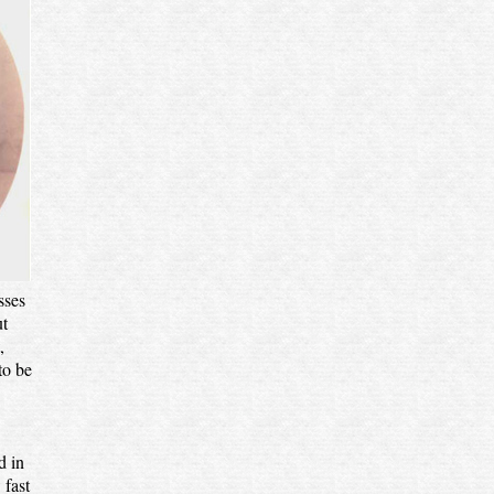
sses
ut
,
to be
d in
 fast