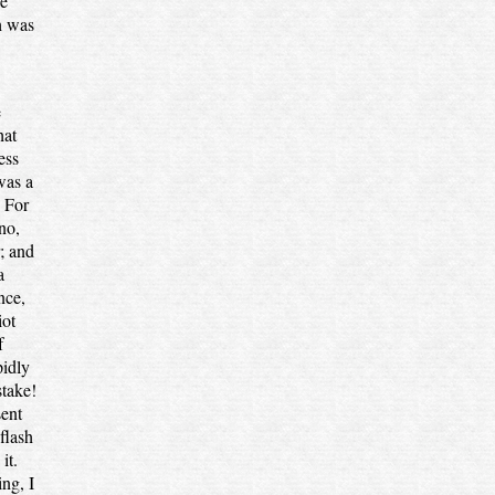
le
h was
e
hat
ess
was a
. For
no,
r; and
a
nce,
iot
f
pidly
stake!
sent
flash
it.
ing, I