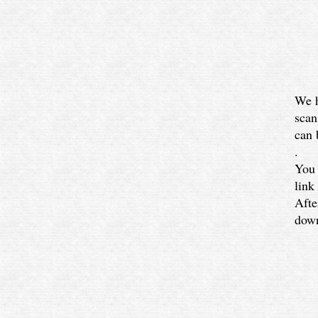
We h
scan
can 
.
You 
link
Afte
down