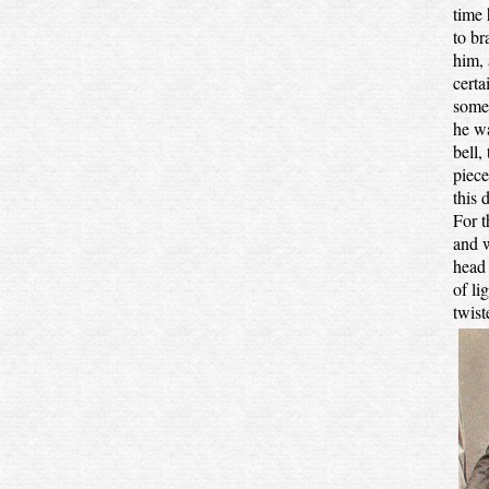
time
to br
him, 
certa
somer
he wa
bell,
piece
this 
For t
and w
head 
of li
twist