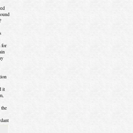
red
bound
?
s
 for
ain
ay
tion
 it
m,
 the
rdant