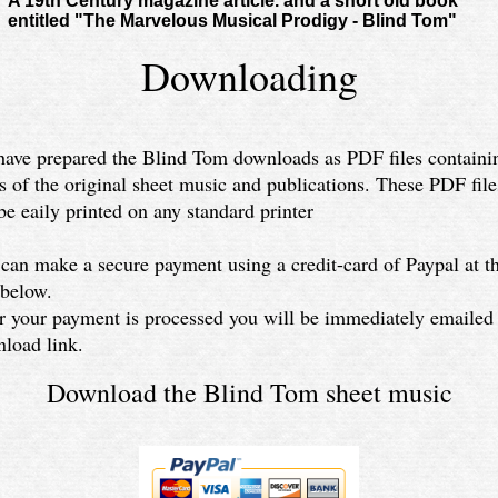
A 19th Century magazine article. and a short old book
entitled "The Marvelous Musical Prodigy - Blind Tom"
Downloading
ave prepared the Blind Tom downloads as PDF files containi
s of the original sheet music and publications. These PDF file
be eaily printed on any standard printer
can make a secure payment using a credit-card of Paypal at t
 below.
r your payment is processed you will be immediately emailed
load link.
Download the Blind Tom sheet music