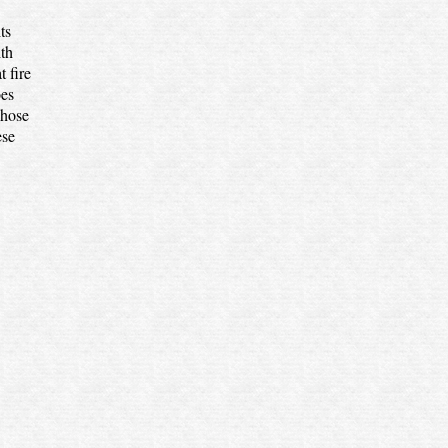
ts
ith
 fire
oes
whose
ese