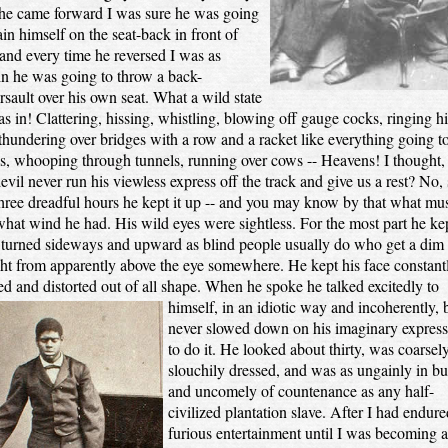
 he came forward I was sure he was going
ain himself on the seat-back in front of
and every time he reversed I was as
in he was going to throw a back-
sault over his own seat. What a wild state
s in! Clattering, hissing, whistling, blowing off gauge cocks, ringing hi
 thundering over bridges with a row and a racket like everything going t
s, whooping through tunnels, running over cows -- Heavens! I thought, 
devil never run his viewless express off the track and give us a rest? No, s
hree dreadful hours he kept it up -- and you may know by that what mu
hat wind he had. His wild eyes were sightless. For the most part he kep
turned sideways and upward as blind people usually do who get a dim
ght from apparently above the eye somewhere. He kept his face constant
ed and distorted out of all shape. When he spoke he talked excitedly to
himself, in an idiotic way and
incoherently, 
never slowed down on his imaginary express 
to do it. He looked about thirty, was coarsel
slouchily dressed, and was as ungainly in bu
and uncomely of countenance as any half-
civilized plantation slave. After I had endure
furious entertainment until I was becoming a