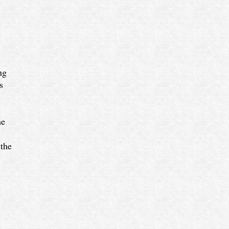
ng
s
he
 the