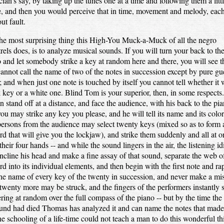
ian's say, by taking up the tunes one at a time and following them a litt
, and then you would perceive that in time, movement and melody, eac
ut fault.
he most surprising thing this High-You Muck-a-Muck of all the negro
rels does, is to analyze musical sounds. If you will turn your back to th
 and let somebody strike a key at random here and there, you will see t
annot call the name of two of the notes in succession except by pure gu
 and when just one note is touched by itself you cannot tell whether it 
 key or a white one. Blind Tom is your superior, then, in some respects
n stand off at a distance, and face the audience, with his back to the pia
ou may strike any key you please, and he will tell its name and its colo
ersons from the audience may select twenty keys (mixed so as to form 
rd that will give you the lockjaw), and strike them suddenly and all at o
their four hands -- and while the sound lingers in the air, the listening id
incline his head and make a fine assay of that sound, separate the web o
rd into its individual elements, and then begin with the first note and ra
the name of every key of the twenty in succession, and never make a mi
wenty more may be struck, and the fingers of the performers instantly 
ering at random over the full compass of the piano -- but by the time the 
und had died Thomas has analyzed it and can name the notes that made 
he schooling of a life-time could not teach a man to do this wonderful th