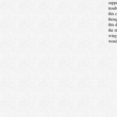
suppo
troub
this 
thoug
this 
the s
wings
wonde