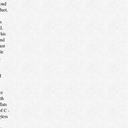
cond
duet,
s
d,
 his
and
ust
le
,
d
ce
ith
lats
of C -
gless