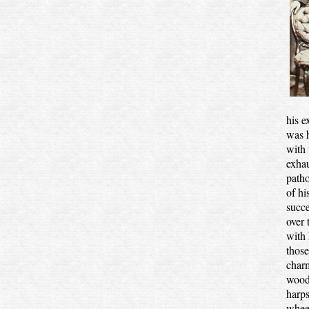
his e
was h
with 
exhau
patho
of hi
succe
over 
with 
those
charm
woods
harps
wheez