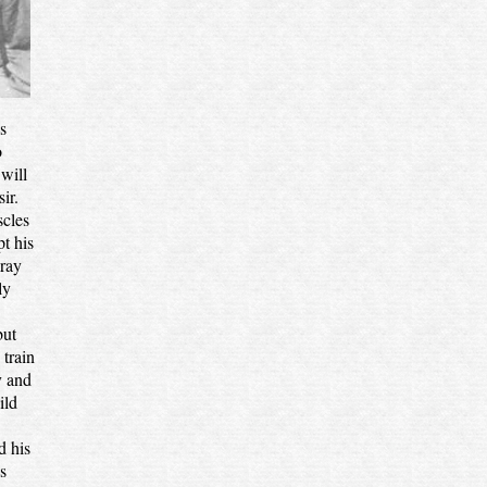
s
o
will
ir.
scles
t his
 ray
ly
but
train
y and
ild
d his
s