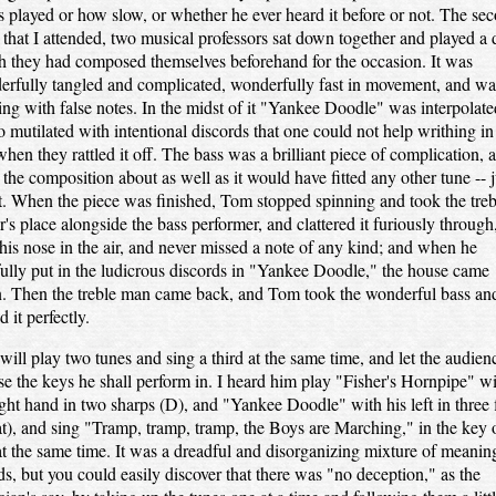
s played or how slow, or whether he ever heard it before or not. The se
 that I attended, two musical professors sat down together and played a 
 they had composed themselves beforehand for the occasion. It was
rfully tangled and complicated, wonderfully fast in movement, and wa
ling with false notes. In the midst of it "Yankee Doodle" was interpolate
o mutilated with intentional discords that one could not help writhing in
when they rattled it off. The bass was a brilliant piece of complication, 
d the composition about as well as it would have fitted any other tune -- j
. When the piece was finished, Tom stopped spinning and took the treb
r's place alongside the bass performer, and clattered it furiously through
his nose in the air, and never missed a note of any kind; and when he
fully put in the ludicrous discords in "Yankee Doodle," the house came
. Then the treble man came back, and Tom took the wonderful bass an
d it perfectly.
ill play two tunes and sing a third at the same time, and let the audien
e the keys he shall perform in. I heard him play "Fisher's Hornpipe" w
ight hand in two sharps (D), and "Yankee Doodle" with his left in three f
at), and sing "Tramp, tramp, tramp, the Boys are Marching," in the key 
 at the same time. It was a dreadful and disorganizing mixture of meanin
s, but you could easily discover that there was "no deception," as the