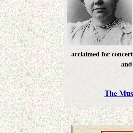
acclaimed for concert
and
The Mus