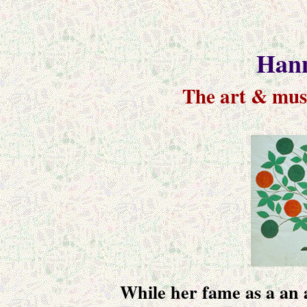
Hann
The art & mus
While her fame as a an a