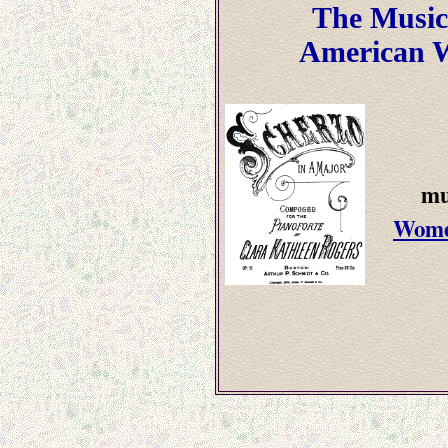
The Music
American 
mu
Wome