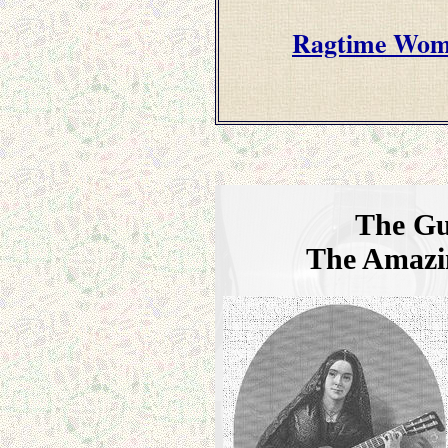
Ragtime Wome
The Gu
The Amazi