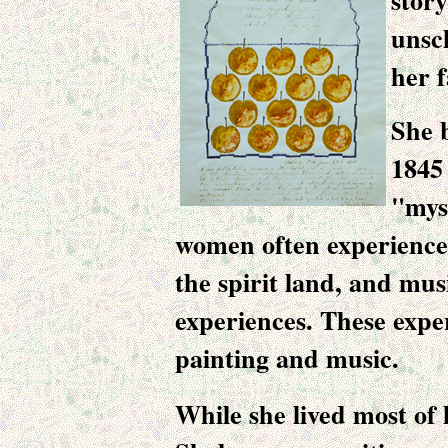
stor
unsc
her 
She 
1845
"mys
women often experienced 
the spirit land, and mus
experiences. These expe
painting and music
.
While she lived most of he