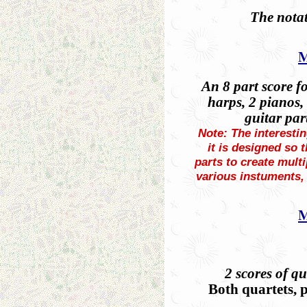
The notat
M
An 8 part score f
harps, 2 pianos, 
guitar par
Note: The interestin
it is designed so 
parts to create mult
various instuments, 
M
2 scores of qu
Both quartets, p