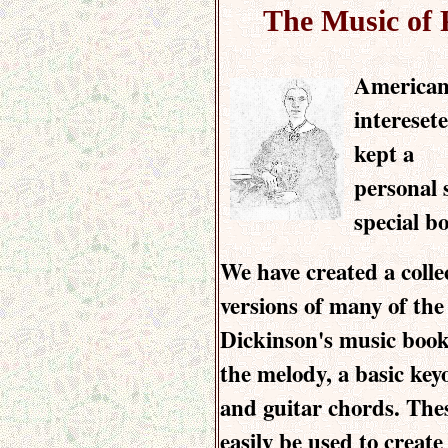
The Music of 
American
intereset
kept a
personal 
special bo
We have created a coll
versions of many of the
Dickinson's music book
the melody, a basic ke
and guitar chords. The
easily be used to create