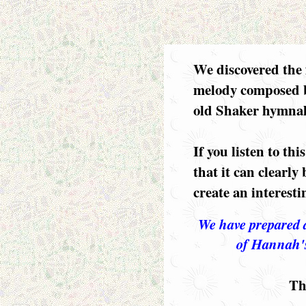
We discovered the 
melody composed 
old Shaker hymnal
If you listen to thi
that it can clearly
create an interesti
We have prepared 
of Hannah'
Th