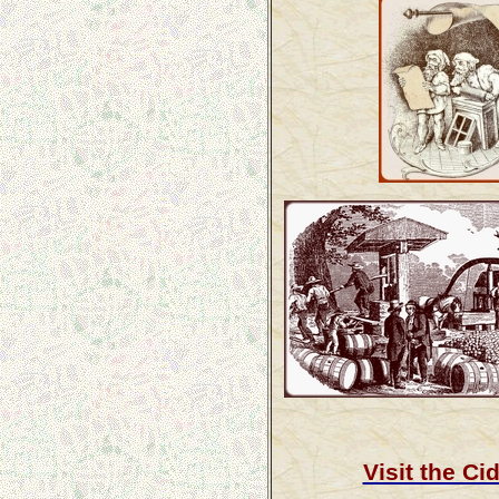
Visit the C