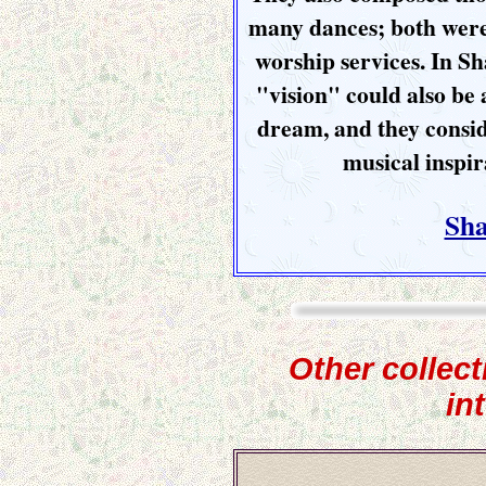
many dances; both were
worship services. In Sha
"vision" could also be 
dream, and they consid
musical inspir
Sha
Other collect
in