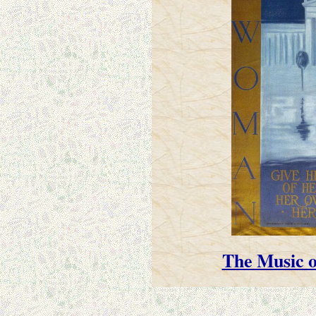
The Music o