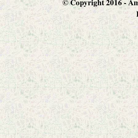
© Copyright 2016 - Am