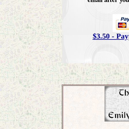
$3.50 - Pa