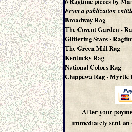
6 Ragtime pieces by Mar
From a publication entit
Broadway Rag
The Covent Garden - Ra
Glittering Stars - Ragti
The Green Mill Rag
Kentucky Rag
National Colors Rag
Chippewa Rag
- Myrtle
After your paymen
immediately sent an 