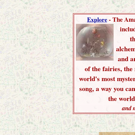
- The Ama
Explore
inclu
t
alchem
and ar
of the fairies, the
world's most myster
song, a way you ca
the world
and 