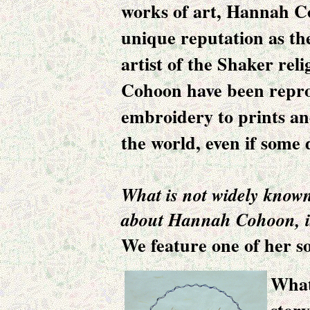
works of art,
Hannah C
unique reputation as th
artist of the Shaker rel
Cohoon have been repr
embroidery to prints a
the world, even if some
What is not widely know
about Hannah Cohoon, is
We feature one of her so
What 