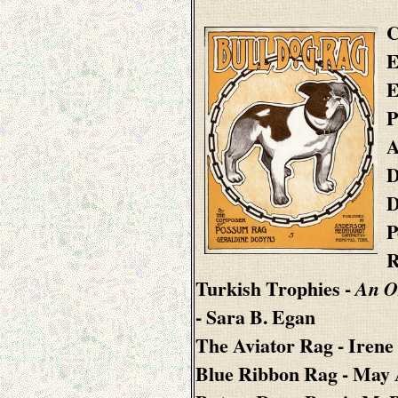
C
E
E
P
A
D
D
P
R
Turkish Trophies
-
An O
- Sara B. Egan
The Aviator Rag
- Irene
Blue Ribbon Rag
- May 