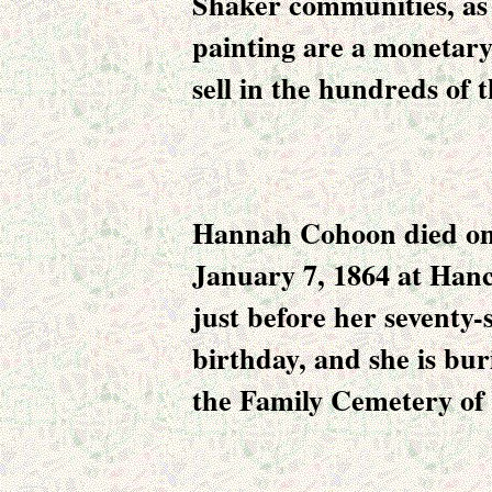
Shaker communities, as 
painting are a monetary
sell in the hundreds of 
Hannah Cohoon died o
January 7, 1864 at Han
just before her seventy-
birthday, and she is bur
the Family Cemetery of