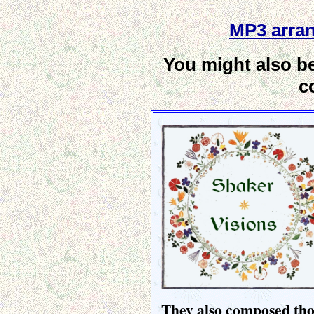
MP3 arran
You might also be
c
They also composed thou