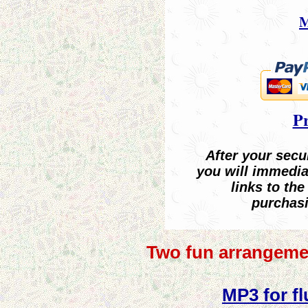
M
Pr
After your sec
you will immedia
links to the
purchasi
Two fun arrangeme
MP3 for fl