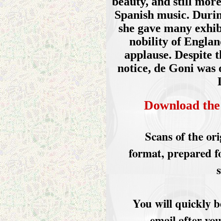
beauty, and still mor
Spanish music. Durin
she gave many exhib
nobility of Englan
applause. Despite t
notice, de Goni was 
Download the
Scans of the or
format, prepared f
You will quickly b
email after yo