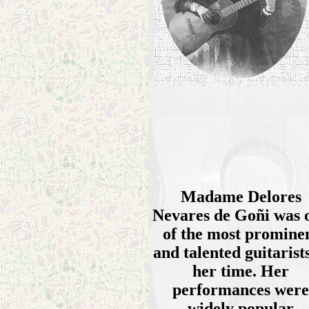
Madame Delores
Nevares de Goñi was 
of the most promine
and talented guitarists
her time. Her
performances were
widely popular