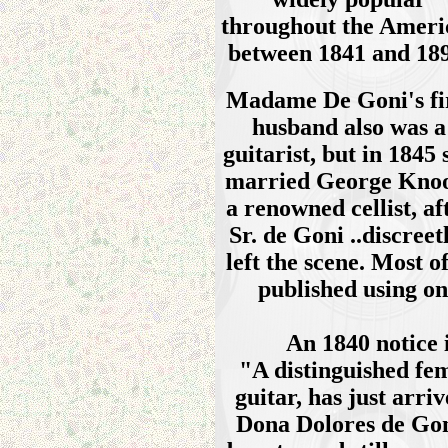
throughout the Ameri
between 1841 and 189
Madame De Goni's fi
husband also was a
guitarist, but in 1845 
married George Kno
a renowned cellist, af
Sr. de Goni ..discreet
left the scene. Most 
published using o
An 1840 notice 
"A distinguished fem
guitar, has just arr
Dona Dolores de Goni