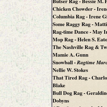
Butser Rag
- Bessie M. 
Chicken Chowder
- Iren
Columbia Rag
- Irene G
Some Raggy Rag
- Matt
Rag-time Dance
- May I
Mop Rag
- Helen S. Eat
The Nashville Rag & Tw
Mamie A. Gunn
Snowball
-
Ragtime Mar
Nellie W. Stokes
That Tired Rag
- Charlo
Blake
Bull Dog Rag
- Geraldin
Dobyns