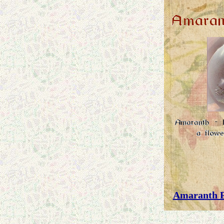
Amaranth P