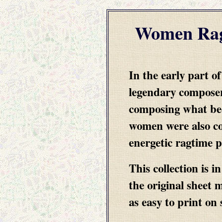
Women Rag
In the early part o
legendary composer
composing what be
women were also co
energetic ragtime 
This collection is 
the original sheet 
as easy to print on