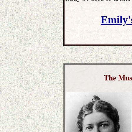
Emily'
The Mus